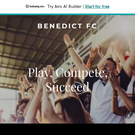
Try Airo AI Builder
|
Start for free
BENEDICT FC
Play, Compete,
Succeed