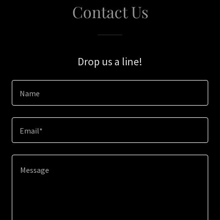
Contact Us
Drop us a line!
Name
Email*