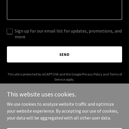
Sign up for our email list for updates, promotions, and
more.
SEND
This site is protected by reCAPTCHA and the Google
Privacy Policy
and
Terms of
Service
apply.
This website uses cookies.
We use cookies to analyze website traffic and optimize
your website experience. By accepting our use of cookies,
Copyright © 2025 Benedict FC - All Rights Reserved.
your data will be aggregated with all other user data.
Powered by